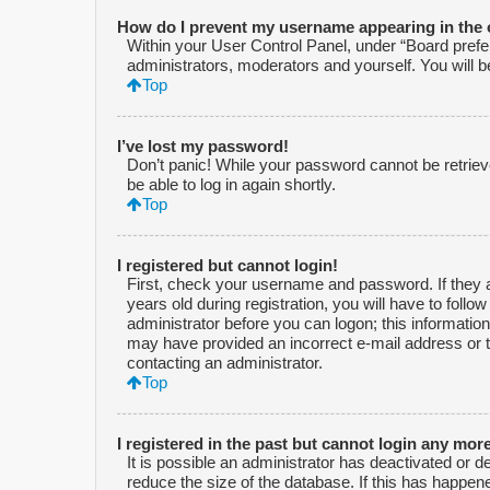
How do I prevent my username appearing in the o
Within your User Control Panel, under “Board prefer
administrators, moderators and yourself. You will 
Top
I’ve lost my password!
Don’t panic! While your password cannot be retrieved
be able to log in again shortly.
Top
I registered but cannot login!
First, check your username and password. If they 
years old during registration, you will have to follo
administrator before you can logon; this information 
may have provided an incorrect e-mail address or t
contacting an administrator.
Top
I registered in the past but cannot login any mor
It is possible an administrator has deactivated or
reduce the size of the database. If this has happen