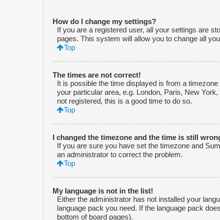
How do I change my settings?
If you are a registered user, all your settings are s
pages. This system will allow you to change all you
Top
The times are not correct!
It is possible the time displayed is from a timezone
your particular area, e.g. London, Paris, New York,
not registered, this is a good time to do so.
Top
I changed the timezone and the time is still wron
If you are sure you have set the timezone and Summe
an administrator to correct the problem.
Top
My language is not in the list!
Either the administrator has not installed your lang
language pack you need. If the language pack does n
bottom of board pages).