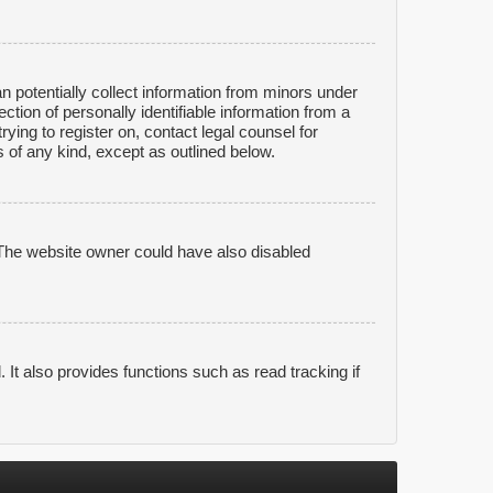
n potentially collect information from minors under
tion of personally identifiable information from a
rying to register on, contact legal counsel for
 of any kind, except as outlined below.
 The website owner could have also disabled
It also provides functions such as read tracking if