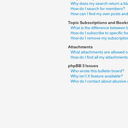
Why does my search return a bl
How do I search for members?
How can I find my own posts and
Topic Subscriptions and Book
What is the difference between
How do I subscribe to specific f
How do I remove my subscripti
Attachments
What attachments are allowed o
How do I find all my attachment
phpBB 3 Issues
Who wrote this bulletin board?
Why isn’t X feature available?
Who do I contact about abusive a