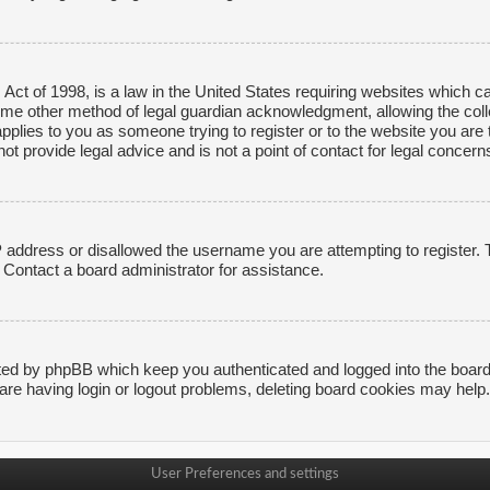
ct of 1998, is a law in the United States requiring websites which ca
ome other method of legal guardian acknowledgment, allowing the collec
applies to you as someone trying to register or to the website you are t
 provide legal advice and is not a point of contact for legal concerns
P address or disallowed the username you are attempting to register.
. Contact a board administrator for assistance.
ted by phpBB which keep you authenticated and logged into the board. 
are having login or logout problems, deleting board cookies may help.
User Preferences and settings