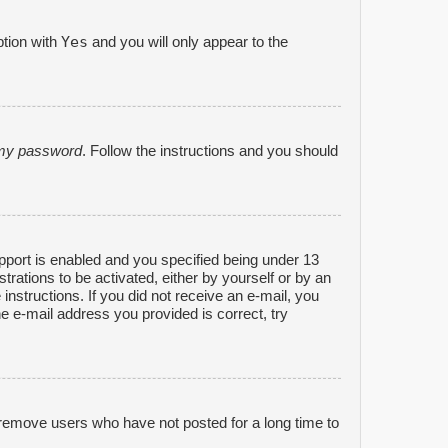
Yes
ption with
and you will only appear to the
n my password
. Follow the instructions and you should
port is enabled and you specified being under 13
strations to be activated, either by yourself or by an
 instructions. If you did not receive an e-mail, you
e e-mail address you provided is correct, try
 remove users who have not posted for a long time to