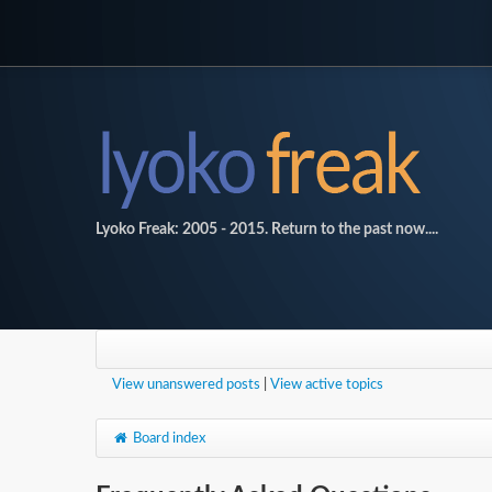
Lyoko Freak: 2005 - 2015. Return to the past now....
View unanswered posts
|
View active topics
Board index