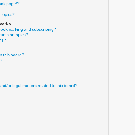
ank page!?
 topics?
marks
 bookmarking and subscribing?
orums or topics?
ons?
n this board?
s?
nd/or legal matters related to this board?