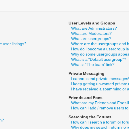
User Levels and Groups
What are Administrators?
What are Moderators?
What are usergroups?
 user listings?
Where are the usergroups and h
How do I become a usergroup l
Why do some usergroups appear 
What is a “Default usergroup”?
What is “The team” link?
Private Messaging
I cannot send private messages
I keep getting unwanted privat
I have received a spamming or 
Friends and Foes
What are my Friends and Foes l
How can I add / remove users to
Searching the Forums
in?
How can I search a forum or fo
Why does my search return no r