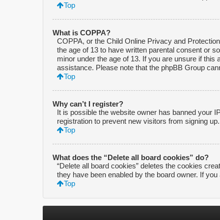
Top
What is COPPA?
COPPA, or the Child Online Privacy and Protection A
the age of 13 to have written parental consent or s
minor under the age of 13. If you are unsure if this 
assistance. Please note that the phpBB Group cannot
Top
Why can’t I register?
It is possible the website owner has banned your I
registration to prevent new visitors from signing up
Top
What does the “Delete all board cookies” do?
“Delete all board cookies” deletes the cookies crea
they have been enabled by the board owner. If you 
Top