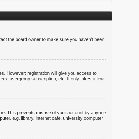
ntact the board owner to make sure you haven’t been
es. However; registration will give you access to
ers, usergroup subscription, etc. It only takes a few
time. This prevents misuse of your account by anyone
er, e.g. library, internet cafe, university computer