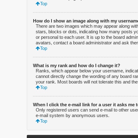
Top
How do I show an image along with my usernam
There are two images which may appear along with
stars, blocks or dots, indicating how many posts y
or personal to each user. It is up to the board adm
avatars, contact a board administrator and ask them
Top
What is my rank and how do I change it?
Ranks, which appear below your username, indicate
cannot directly change the wording of any board ra
your rank. Most boards will not tolerate this and th
Top
When I click the e-mail link for a user it asks me 
Only registered users can send e-mail to other users 
e-mail system by anonymous users.
Top