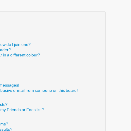
ow do I join one?
eader?
in a different colour?
!
e messages!
abusive e-mail from someone on this board!
ists?
 my Friends or Foes list?
rums?
esults?