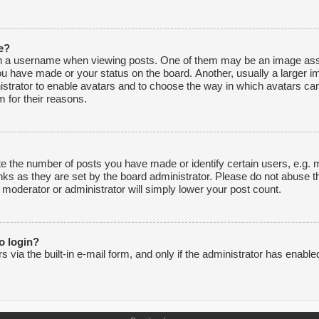
e?
 a username when viewing posts. One of them may be an image associ
ou have made or your status on the board. Another, usually a larger i
inistrator to enable avatars and to choose the way in which avatars ca
 for their reasons.
 the number of posts you have made or identify certain users, e.g. m
nks as they are set by the board administrator. Please do not abuse t
e moderator or administrator will simply lower your post count.
to login?
via the built-in e-mail form, and only if the administrator has enabled