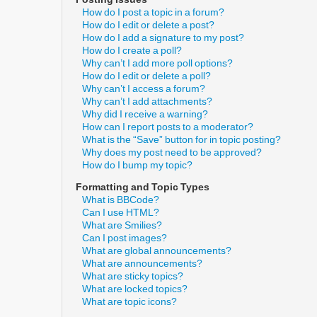
How do I post a topic in a forum?
How do I edit or delete a post?
How do I add a signature to my post?
How do I create a poll?
Why can’t I add more poll options?
How do I edit or delete a poll?
Why can’t I access a forum?
Why can’t I add attachments?
Why did I receive a warning?
How can I report posts to a moderator?
What is the “Save” button for in topic posting?
Why does my post need to be approved?
How do I bump my topic?
Formatting and Topic Types
What is BBCode?
Can I use HTML?
What are Smilies?
Can I post images?
What are global announcements?
What are announcements?
What are sticky topics?
What are locked topics?
What are topic icons?