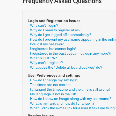
Frequently Asked Questions
Login and Registration Issues
Why can’t I login?
Why do I need to register at all?
Why do I get logged off automatically?
How do I prevent my username appearing in the online
I’ve lost my password!
I registered but cannot login!
I registered in the past but cannot login any more?!
What is COPPA?
Why can’t I register?
What does the “Delete all board cookies” do?
User Preferences and settings
How do I change my settings?
The times are not correct!
I changed the timezone and the time is still wrong!
My language is not in the list!
How do I show an image along with my username?
What is my rank and how do I change it?
When I click the e-mail link for a user it asks me to log
Posting Issues