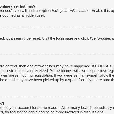
nline user listings?
ences”, you will find the option
Hide your online status
. Enable this o
be counted as a hidden user.
, it can easily be reset. Visit the login page and click
I’ve forgotte
are correct, then one of two things may have happened. If COPPA sup
w the instructions you received. Some boards will also require new regi
was present during registration. If you were sent an e-mail, follow the
he e-mail may have been picked up by a spam filer. If you are sure th
e?!
 deleted your account for some reason. Also, many boards periodically
ed, try registering again and being more involved in discussions.