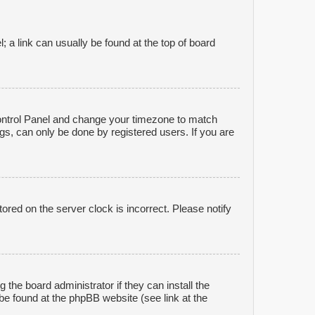
l; a link can usually be found at the top of board
r Control Panel and change your timezone to match
gs, can only be done by registered users. If you are
ored on the server clock is incorrect. Please notify
 the board administrator if they can install the
be found at the phpBB website (see link at the