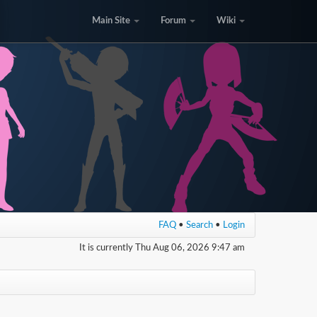
Main Site
Forum
Wiki
FAQ
•
Search
•
Login
It is currently Thu Aug 06, 2026 9:47 am