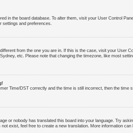
tored in the board database. To alter them, visit your User Control Pane
r settings and preferences.
 different from the one you are in. If this is the case, visit your Use
 Sydney, etc. Please note that changing the timezone, like most settin
g!
r Time/DST correctly and the time is still incorrect, then the time st
uage or nobody has translated this board into your language. Try asking
ot exist, feel free to create a new translation. More information can 