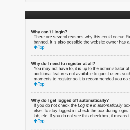
Why can’t I login?
There are several reasons why this could occur. F
banned. It is also possible the website owner has a c
Top
Why do I need to register at all?
You may not have to, it is up to the administrator o
additional features not available to guest users suc
moments to register so it is recommended you do 
Top
Why do I get logged off automatically?
If you do not check the
Log me in automatically
box
else. To stay logged in, check the box during login
lab, etc. If you do not see this checkbox, it means 
Top