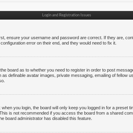
Login and Registration Issues
irst, ensure your username and password are correct. If they are, co
onfiguration error on their end, and they would need to fix it.
f the board as to whether you need to register in order to post messag
h as definable avatar images, private messaging, emailing of fellow us
so.
 when you login, the board will only keep you logged in for a preset 
. This is not recommended if you access the board from a shared comput
the board administrator has disabled this feature.