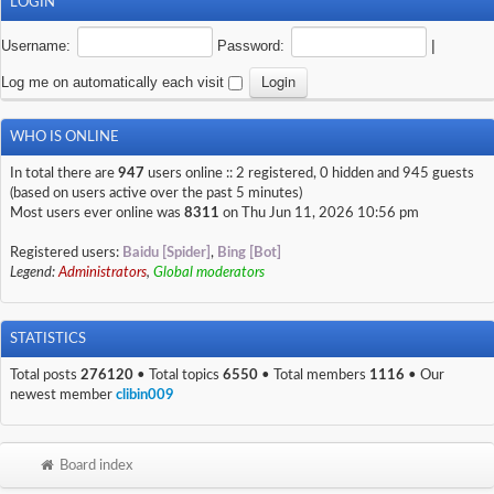
LOGIN
Username:
Password:
|
Log me on automatically each visit
WHO IS ONLINE
In total there are
947
users online :: 2 registered, 0 hidden and 945 guests
(based on users active over the past 5 minutes)
Most users ever online was
8311
on Thu Jun 11, 2026 10:56 pm
Registered users:
Baidu [Spider]
,
Bing [Bot]
Legend:
Administrators
,
Global moderators
STATISTICS
Total posts
276120
• Total topics
6550
• Total members
1116
• Our
newest member
clibin009
Board index