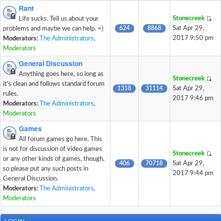
Rant
Stonecreek
Life sucks. Tell us about your
624
8868
Sat Apr 29,
problems and maybe we can help. =)
2017 9:50 pm
Moderators:
The Administrators
,
Moderators
General Discussion
Anything goes here, so long as
Stonecreek
it's clean and follows standard forum
1318
31114
Sat Apr 29,
rules.
2017 9:46 pm
Moderators:
The Administrators
,
Moderators
Games
All forum games go here. This
is not for discussion of video games
Stonecreek
or any other kinds of games, though,
406
70718
Sat Apr 29,
so please put any such posts in
2017 9:44 pm
General Discussion.
Moderators:
The Administrators
,
Moderators