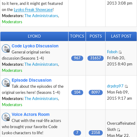
2013 3:08 pm
to it here, and it might get featured
on the
Lyoko Freak Showcase
!
Moderators:
The Administrators
,
Moderators
LYOKO
TOPICS
POSTS
LAST POST
Code Lyoko Discussion
Foboh
General original series
967
31657
Fri Feb 20,
discussion (Seasons 1-4)
2015 8:40 pm
Moderators:
The Administrators
,
Moderators
Episode Discussion
drpdrp97
Talk about the episodes of the
104
8097
Mon Feb 09,
original series here! (Seasons 1-4)
2015 9:17 am
Moderators:
The Administrators
,
Moderators
Voice Actors Room
Chat with the real-life actors
Overcaffeinated
who brought your favorite Code
Sloth
7
2358
Lyoko characters to life!
Mon Mar 22,