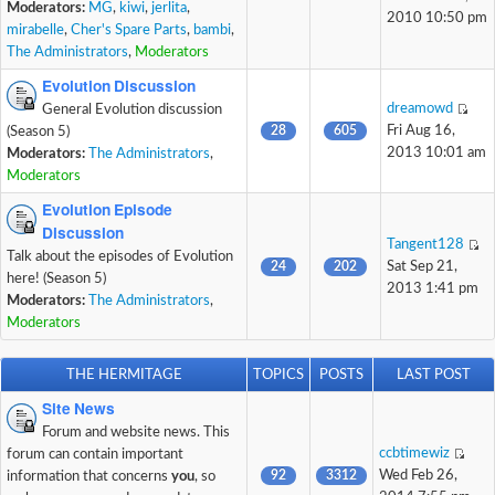
Moderators:
MG
,
kiwi
,
jerlita
,
2010 10:50 pm
mirabelle
,
Cher's Spare Parts
,
bambi
,
The Administrators
,
Moderators
Evolution Discussion
dreamowd
General Evolution discussion
28
605
Fri Aug 16,
(Season 5)
2013 10:01 am
Moderators:
The Administrators
,
Moderators
Evolution Episode
Discussion
Tangent128
Talk about the episodes of Evolution
24
202
Sat Sep 21,
here! (Season 5)
2013 1:41 pm
Moderators:
The Administrators
,
Moderators
THE HERMITAGE
TOPICS
POSTS
LAST POST
Site News
Forum and website news. This
ccbtimewiz
forum can contain important
92
3312
Wed Feb 26,
information that concerns
you
, so