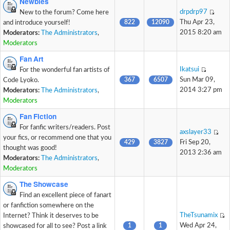
Newbies
drpdrp97
New to the forum? Come here
822
12090
Thu Apr 23,
and introduce yourself!
2015 8:20 am
Moderators:
The Administrators
,
Moderators
Fan Art
Ikatsui
For the wonderful fan artists of
367
6507
Sun Mar 09,
Code Lyoko.
2014 3:27 pm
Moderators:
The Administrators
,
Moderators
Fan Fiction
For fanfic writers/readers. Post
axslayer33
your fics, or recommend one that you
429
3827
Fri Sep 20,
thought was good!
2013 2:36 am
Moderators:
The Administrators
,
Moderators
The Showcase
Find an excellent piece of fanart
or fanfiction somewhere on the
TheTsunamix
Internet? Think it deserves to be
1
1
Wed Apr 24,
showcased for all to see? Post a link