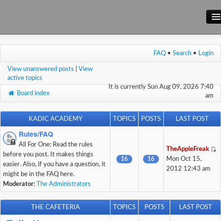
Main Site
FAQ
•
Search
•
Login
Forum
View unanswered posts
|
View
Wiki
active topics
It is currently Sun Aug 09, 2026 7:40
Board index
am
KADIC ACADEMY
TOPICS
POSTS
LAST POST
Rules/FAQ
All For One: Read the rules
TheAppleFreak
before you post. It makes things
16
16
Mon Oct 15,
easier. Also, if you have a question, it
2012 12:43 am
might be in the FAQ here.
Moderator:
The Administrators
THE CAFETERIA
TOPICS
POSTS
LAST POST