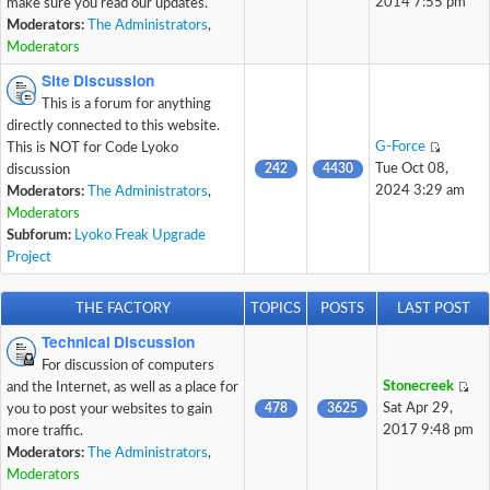
2014 7:55 pm
make sure you read our updates.
Moderators:
The Administrators
,
Moderators
Site Discussion
This is a forum for anything
directly connected to this website.
G-Force
This is NOT for Code Lyoko
242
4430
Tue Oct 08,
discussion
2024 3:29 am
Moderators:
The Administrators
,
Moderators
Subforum:
Lyoko Freak Upgrade
Project
THE FACTORY
TOPICS
POSTS
LAST POST
Technical Discussion
For discussion of computers
Stonecreek
and the Internet, as well as a place for
478
3625
Sat Apr 29,
you to post your websites to gain
2017 9:48 pm
more traffic.
Moderators:
The Administrators
,
Moderators