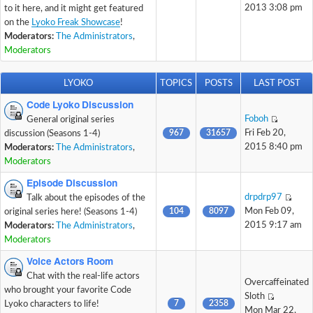
2013 3:08 pm
to it here, and it might get featured
on the
Lyoko Freak Showcase
!
Moderators:
The Administrators
,
Moderators
LYOKO
TOPICS
POSTS
LAST POST
Code Lyoko Discussion
Foboh
General original series
967
31657
Fri Feb 20,
discussion (Seasons 1-4)
2015 8:40 pm
Moderators:
The Administrators
,
Moderators
Episode Discussion
drpdrp97
Talk about the episodes of the
104
8097
Mon Feb 09,
original series here! (Seasons 1-4)
2015 9:17 am
Moderators:
The Administrators
,
Moderators
Voice Actors Room
Chat with the real-life actors
Overcaffeinated
who brought your favorite Code
Sloth
7
2358
Lyoko characters to life!
Mon Mar 22,