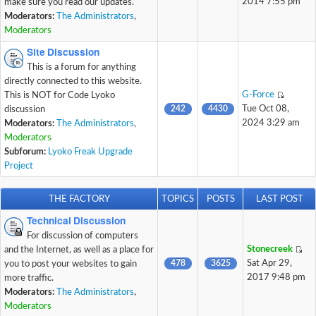
2014 7:55 pm
make sure you read our updates.
Moderators:
The Administrators
,
Moderators
Site Discussion
This is a forum for anything
directly connected to this website.
G-Force
This is NOT for Code Lyoko
242
4430
Tue Oct 08,
discussion
2024 3:29 am
Moderators:
The Administrators
,
Moderators
Subforum:
Lyoko Freak Upgrade
Project
THE FACTORY
TOPICS
POSTS
LAST POST
Technical Discussion
For discussion of computers
Stonecreek
and the Internet, as well as a place for
478
3625
Sat Apr 29,
you to post your websites to gain
2017 9:48 pm
more traffic.
Moderators:
The Administrators
,
Moderators