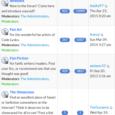
Newbies
drpdrp97
New to the forum? Come here
822
12090
Thu Apr 23,
and introduce yourself!
2015 8:20 am
Moderators:
The Administrators
,
Moderators
Fan Art
Ikatsui
For the wonderful fan artists of
367
6507
Sun Mar 09,
Code Lyoko.
2014 3:27 pm
Moderators:
The Administrators
,
Moderators
Fan Fiction
For fanfic writers/readers. Post
axslayer33
your fics, or recommend one that you
429
3827
Fri Sep 20,
thought was good!
2013 2:36 am
Moderators:
The Administrators
,
Moderators
The Showcase
Find an excellent piece of fanart
or fanfiction somewhere on the
TheTsunamix
Internet? Think it deserves to be
1
1
Wed Apr 24,
showcased for all to see? Post a link