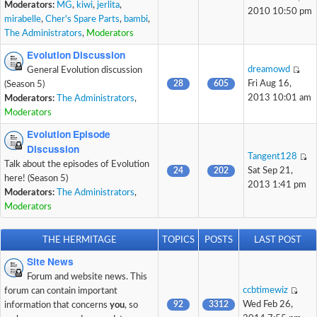
Moderators:
MG
,
kiwi
,
jerlita
,
2010 10:50 pm
mirabelle
,
Cher's Spare Parts
,
bambi
,
The Administrators
,
Moderators
Evolution Discussion
dreamowd
General Evolution discussion
28
605
Fri Aug 16,
(Season 5)
2013 10:01 am
Moderators:
The Administrators
,
Moderators
Evolution Episode
Discussion
Tangent128
Talk about the episodes of Evolution
24
202
Sat Sep 21,
here! (Season 5)
2013 1:41 pm
Moderators:
The Administrators
,
Moderators
THE HERMITAGE
TOPICS
POSTS
LAST POST
Site News
Forum and website news. This
ccbtimewiz
forum can contain important
92
3312
Wed Feb 26,
information that concerns
you
, so