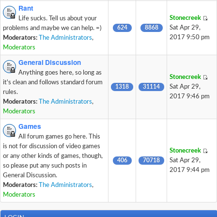
Rant
Stonecreek
Life sucks. Tell us about your
624
8868
Sat Apr 29,
problems and maybe we can help. =)
2017 9:50 pm
Moderators:
The Administrators
,
Moderators
General Discussion
Anything goes here, so long as
Stonecreek
it's clean and follows standard forum
1318
31114
Sat Apr 29,
rules.
2017 9:46 pm
Moderators:
The Administrators
,
Moderators
Games
All forum games go here. This
is not for discussion of video games
Stonecreek
or any other kinds of games, though,
406
70718
Sat Apr 29,
so please put any such posts in
2017 9:44 pm
General Discussion.
Moderators:
The Administrators
,
Moderators