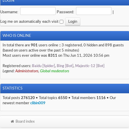
LOGIN
Username:
Password:
|
Log me on automatically each visit
WHO IS ONLINE
In total there are
901
users online :: 3 registered, 0 hidden and 898 guests
(based on users active over the past 5 minutes)
Most users ever online was
8311
on Thu Jun 11, 2026 10:56 pm
Registered users:
Baidu [Spider]
,
Bing [Bot]
,
Majestic-12 [Bot]
Legend:
Administrators
,
Global moderators
STATISTICS
Total posts
276120
• Total topics
6550
• Total members
1116
• Our
newest member
clibin009
Board index