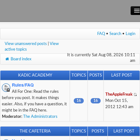
Main Site
FAQ
•
Search
•
Login
Forum
View unanswered posts
|
View
Wiki
active topics
It is currently Sat Aug 08, 2026 10:11
Board index
am
KADIC ACADEMY
TOPICS
POSTS
LAST POST
Rules/FAQ
All For One: Read the rules
TheAppleFreak
before you post. It makes things
16
16
Mon Oct 15,
easier. Also, if you have a question, it
2012 12:43 am
might be in the FAQ here.
Moderator:
The Administrators
THE CAFETERIA
TOPICS
POSTS
LAST POST