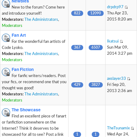
Newbies
drpdrp97
New to the forum? Come here
822
12090
Thu Apr 23,
and introduce yourself!
2015 8:20 am
Moderators:
The Administrators
,
Moderators
Fan Art
Ikatsui
For the wonderful fan artists of
367
6507
Sun Mar 09,
Code Lyoko.
2014 3:27 pm
Moderators:
The Administrators
,
Moderators
Fan Fiction
For fanfic writers/readers. Post
axslayer33
your fics, or recommend one that you
429
3827
Fri Sep 20,
thought was good!
2013 2:36 am
Moderators:
The Administrators
,
Moderators
The Showcase
Find an excellent piece of fanart
or fanfiction somewhere on the
TheTsunamix
Internet? Think it deserves to be
1
1
Wed Apr 24,
showcased for all to see? Post a link