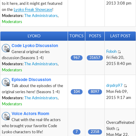
2013 3:08 pm
to it here, and it might get featured
on the
Lyoko Freak Showcase
!
Moderators:
The Administrators
,
Moderators
LYOKO
TOPICS
POSTS
LAST POST
Code Lyoko Discussion
Foboh
General original series
967
31657
Fri Feb 20,
discussion (Seasons 1-4)
2015 8:40 pm
Moderators:
The Administrators
,
Moderators
Episode Discussion
drpdrp97
Talk about the episodes of the
104
8097
Mon Feb 09,
original series here! (Seasons 1-4)
2015 9:17 am
Moderators:
The Administrators
,
Moderators
Voice Actors Room
Chat with the real-life actors
Overcaffeinated
who brought your favorite Code
Sloth
7
2358
Lyoko characters to life!
Mon Mar 22,