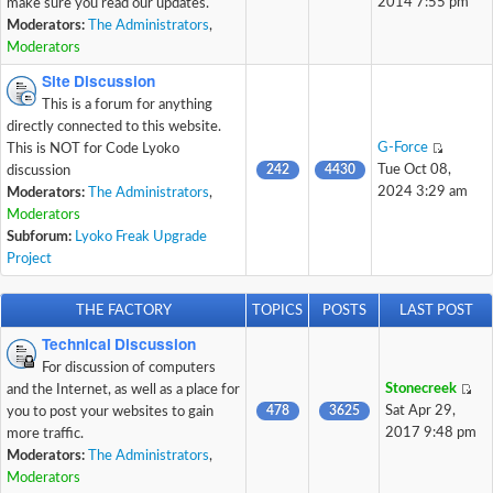
2014 7:55 pm
make sure you read our updates.
Moderators:
The Administrators
,
Moderators
Site Discussion
This is a forum for anything
directly connected to this website.
G-Force
This is NOT for Code Lyoko
242
4430
Tue Oct 08,
discussion
2024 3:29 am
Moderators:
The Administrators
,
Moderators
Subforum:
Lyoko Freak Upgrade
Project
THE FACTORY
TOPICS
POSTS
LAST POST
Technical Discussion
For discussion of computers
Stonecreek
and the Internet, as well as a place for
478
3625
Sat Apr 29,
you to post your websites to gain
2017 9:48 pm
more traffic.
Moderators:
The Administrators
,
Moderators