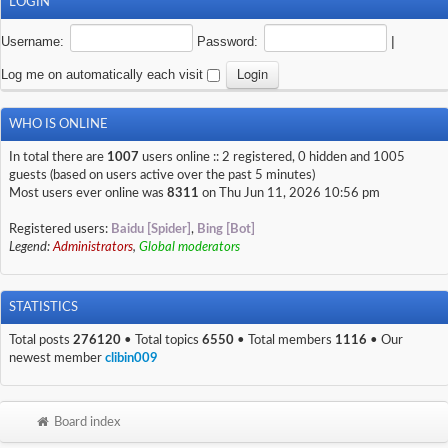
LOGIN
Username:
Password:
|
Log me on automatically each visit
WHO IS ONLINE
In total there are
1007
users online :: 2 registered, 0 hidden and 1005
guests (based on users active over the past 5 minutes)
Most users ever online was
8311
on Thu Jun 11, 2026 10:56 pm
Registered users:
Baidu [Spider]
,
Bing [Bot]
Legend:
Administrators
,
Global moderators
STATISTICS
Total posts
276120
• Total topics
6550
• Total members
1116
• Our
newest member
clibin009
Board index