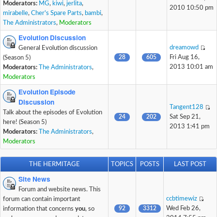
Moderators:
MG
,
kiwi
,
jerlita
,
2010 10:50 pm
mirabelle
,
Cher's Spare Parts
,
bambi
,
The Administrators
,
Moderators
Evolution Discussion
dreamowd
General Evolution discussion
28
605
Fri Aug 16,
(Season 5)
2013 10:01 am
Moderators:
The Administrators
,
Moderators
Evolution Episode
Discussion
Tangent128
Talk about the episodes of Evolution
24
202
Sat Sep 21,
here! (Season 5)
2013 1:41 pm
Moderators:
The Administrators
,
Moderators
THE HERMITAGE
TOPICS
POSTS
LAST POST
Site News
Forum and website news. This
ccbtimewiz
forum can contain important
92
3312
Wed Feb 26,
information that concerns
you
, so