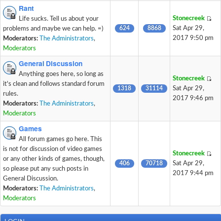
Rant
Stonecreek
Life sucks. Tell us about your
624
8868
Sat Apr 29,
problems and maybe we can help. =)
2017 9:50 pm
Moderators:
The Administrators
,
Moderators
General Discussion
Anything goes here, so long as
Stonecreek
it's clean and follows standard forum
1318
31114
Sat Apr 29,
rules.
2017 9:46 pm
Moderators:
The Administrators
,
Moderators
Games
All forum games go here. This
is not for discussion of video games
Stonecreek
or any other kinds of games, though,
406
70718
Sat Apr 29,
so please put any such posts in
2017 9:44 pm
General Discussion.
Moderators:
The Administrators
,
Moderators