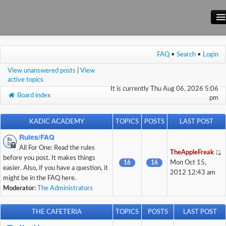
Main Site
FAQ
•
Search
•
Login
Forum
View unanswered posts
|
View
Wiki
active topics
It is currently Thu Aug 06, 2026 5:06
Board index
pm
KADIC ACADEMY
TOPICS
POSTS
LAST POST
Rules/FAQ
All For One: Read the rules
TheAppleFreak
before you post. It makes things
16
16
Mon Oct 15,
easier. Also, if you have a question, it
2012 12:43 am
might be in the FAQ here.
Moderator:
The Administrators
THE CAFETERIA
TOPICS
POSTS
LAST POST