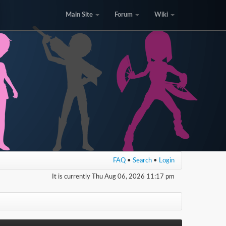
Main Site
Forum
Wiki
FAQ
•
Search
•
Login
It is currently Thu Aug 06, 2026 11:17 pm