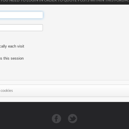
YOU NEED TO LOGIN IN ORDER TO QUOTE POSTS WITHIN THIS FORUM.
lly each visit
s this session
 cookies