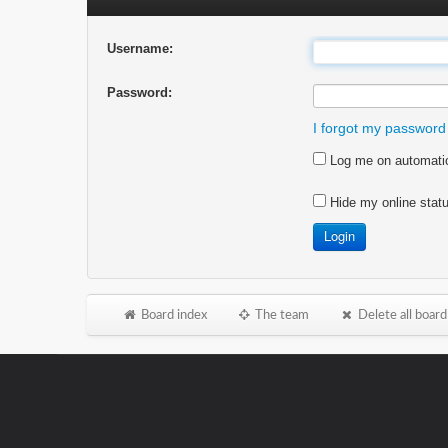
Username:
Password:
I forgot my password
Log me on automatica
Hide my online statu
Board index
The team
Delete all board