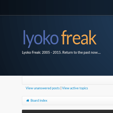
Lyoko Freak: 2005 - 2015. Return to the past now....
View unanswered posts
|
View active topics
Board index