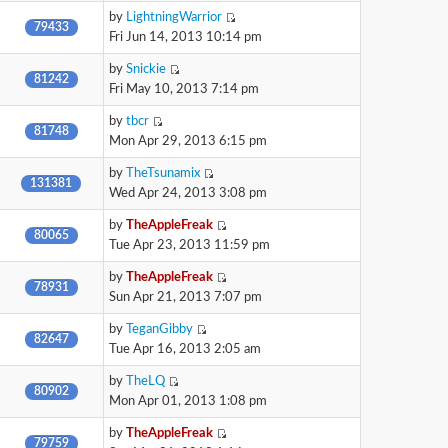
by
LightningWarrior
79433
Fri Jun 14, 2013 10:14 pm
by
Snickie
81242
Fri May 10, 2013 7:14 pm
by
tbcr
81748
Mon Apr 29, 2013 6:15 pm
by
TheTsunamix
131381
Wed Apr 24, 2013 3:08 pm
by
TheAppleFreak
80065
Tue Apr 23, 2013 11:59 pm
by
TheAppleFreak
78931
Sun Apr 21, 2013 7:07 pm
by
TeganGibby
82647
Tue Apr 16, 2013 2:05 am
by
TheLQ
80902
Mon Apr 01, 2013 1:08 pm
by
TheAppleFreak
79759