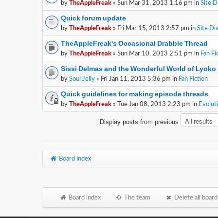
by
TheAppleFreak
» Sun Mar 31, 2013 1:16 pm in
Site D
Quick forum update
by
TheAppleFreak
» Fri Mar 15, 2013 2:57 pm in
Site Di
TheAppleFreak's Occasional Drabble Thread
by
TheAppleFreak
» Sun Mar 10, 2013 2:51 pm in
Fan Fi
Sissi Delmas and the Wonderful World of Lyoko
by
Soul Jelly
» Fri Jan 11, 2013 5:36 pm in
Fan Fiction
Quick guidelines for making episode threads
by
TheAppleFreak
» Tue Jan 08, 2013 2:23 pm in
Evolut
Display posts from previous
Board index
Board index
The team
Delete all board