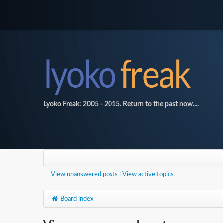
Lyoko Freak: 2005 - 2015. Return to the past now....
View unanswered posts
|
View active topics
Board index