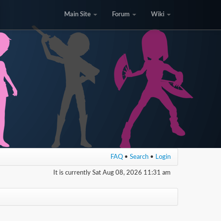
Main Site
Forum
Wiki
FAQ
•
Search
•
Login
It is currently Sat Aug 08, 2026 11:31 am