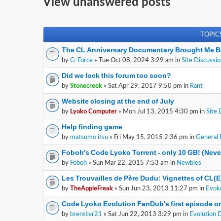
View unanswered posts
TOPIC
The CL Anniversary Documentary Brought Me B
by
G-Force
» Tue Oct 08, 2024 3:29 am in
Site Discussi
Did we lock this forum too soon?
by
Stonecreek
» Sat Apr 29, 2017 9:50 pm in
Rant
Website closing at the end of July
by
Lyoko Computer
» Mon Jul 13, 2015 4:30 pm in
Site 
Help finding game
by
matsumo itsu
» Fri May 15, 2015 2:36 pm in
General 
Foboh's Code Lyoko Torrent - only 10 GB! (Nev
by
Foboh
» Sun Mar 22, 2015 7:53 am in
Newbies
Les Trouvailles de Père Dudu: Vignettes of CL(
by
TheAppleFreak
» Sun Jun 23, 2013 11:27 pm in
Evolu
Code Lyoko Evolution FanDub's first episode on
by
brenster21
» Sat Jun 22, 2013 3:29 pm in
Evolution 