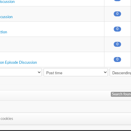
iscussion
0
scussion
0
ction
0
0
ion Episode Discussion
Search fou
 cookies