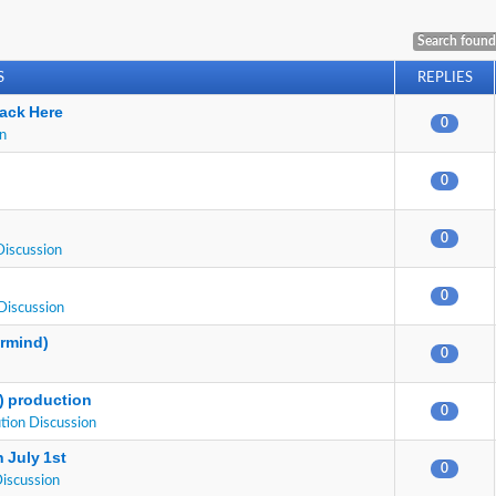
Search found
S
REPLIES
ack Here
0
on
0
0
Discussion
0
Discussion
ermind)
0
E) production
0
tion Discussion
 July 1st
0
Discussion