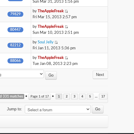
Sun Mar 31, 2013 1:16 pm
by
TheAppleFreak
79829
Fri Mar 15, 2013 2:57 pm
by
TheAppleFreak
80447
Sun Mar 10, 2013 2:51 pm
by
Soul Jelly
82212
Fri Jan 11, 2013 5:36 pm
by
TheAppleFreak
88066
Tue Jan 08, 2013 2:23 pm
Next
nd 331 matches
•
•
...
Page
1
of
17
1
2
3
4
5
17
Jump to: