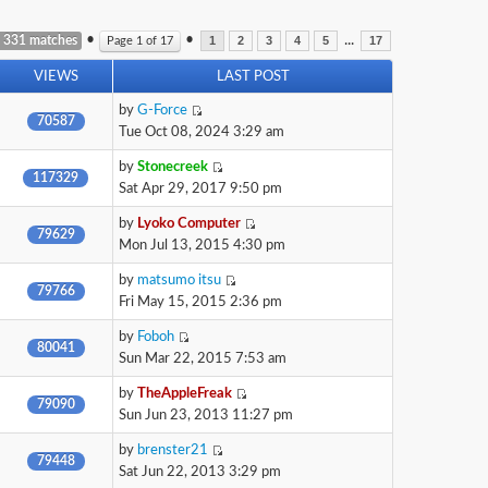
•
•
...
 331 matches
Page
1
of
17
1
2
3
4
5
17
VIEWS
LAST POST
by
G-Force
70587
Tue Oct 08, 2024 3:29 am
by
Stonecreek
117329
Sat Apr 29, 2017 9:50 pm
by
Lyoko Computer
79629
Mon Jul 13, 2015 4:30 pm
by
matsumo itsu
79766
Fri May 15, 2015 2:36 pm
by
Foboh
80041
Sun Mar 22, 2015 7:53 am
by
TheAppleFreak
79090
Sun Jun 23, 2013 11:27 pm
by
brenster21
79448
Sat Jun 22, 2013 3:29 pm