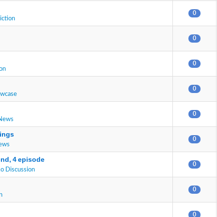
0
iction
0
0
on
0
owcase
0
 News
ings
0
News
end, 4 episode
0
o Discussion
0
n
0