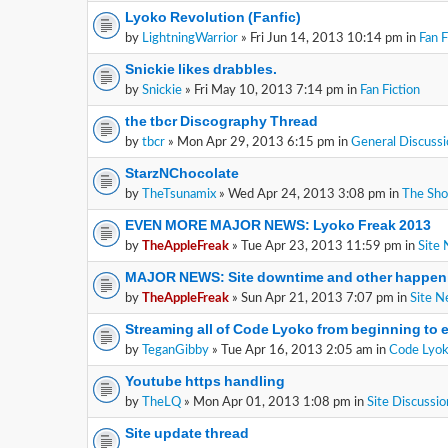
Lyoko Revolution (Fanfic)
by
LightningWarrior
» Fri Jun 14, 2013 10:14 pm in
Fan F
Snickie likes drabbles.
by
Snickie
» Fri May 10, 2013 7:14 pm in
Fan Fiction
the tbcr Discography Thread
by
tbcr
» Mon Apr 29, 2013 6:15 pm in
General Discussi
StarzNChocolate
by
TheTsunamix
» Wed Apr 24, 2013 3:08 pm in
The Sh
EVEN MORE MAJOR NEWS: Lyoko Freak 2013
by
TheAppleFreak
» Tue Apr 23, 2013 11:59 pm in
Site
MAJOR NEWS: Site downtime and other happen
by
TheAppleFreak
» Sun Apr 21, 2013 7:07 pm in
Site 
Streaming all of Code Lyoko from beginning to 
by
TeganGibby
» Tue Apr 16, 2013 2:05 am in
Code Lyok
Youtube https handling
by
TheLQ
» Mon Apr 01, 2013 1:08 pm in
Site Discussio
Site update thread