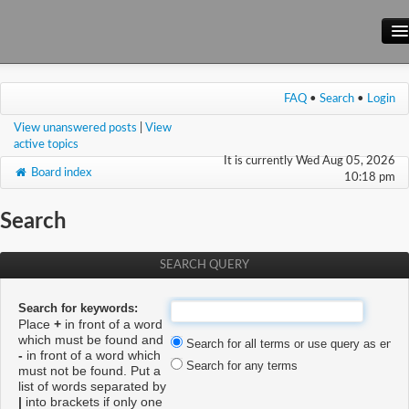
Main Site
FAQ
•
Search
•
Login
Forum
View unanswered posts
|
View
Wiki
active topics
It is currently Wed Aug 05, 2026
Board index
10:18 pm
Search
SEARCH QUERY
Search for keywords:
Place
+
in front of a word
which must be found and
Search for all terms or use query as enter
-
in front of a word which
Search for any terms
must not be found. Put a
list of words separated by
|
into brackets if only one