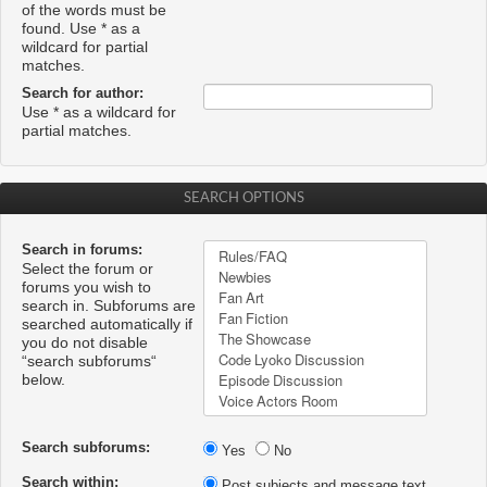
of the words must be
found. Use * as a
wildcard for partial
matches.
Search for author:
Use * as a wildcard for
partial matches.
SEARCH OPTIONS
Search in forums:
Select the forum or
forums you wish to
search in. Subforums are
searched automatically if
you do not disable
“search subforums“
below.
Search subforums:
Yes
No
Search within:
Post subjects and message text