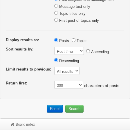
Message text only
Topic titles only
First post of topics only
Display results as:
Posts
Topics
Sort results by:
Ascending
Descending
Limit results to previous:
Return first:
characters of posts
Board index