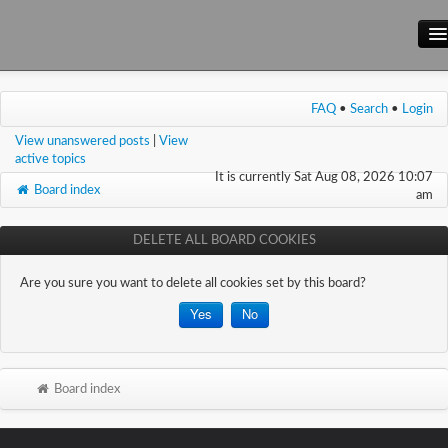
Main Site
FAQ
•
Search
•
Login
Forum
View unanswered posts
|
View
Wiki
active topics
It is currently Sat Aug 08, 2026 10:07
Board index
am
DELETE ALL BOARD COOKIES
Are you sure you want to delete all cookies set by this board?
Board index