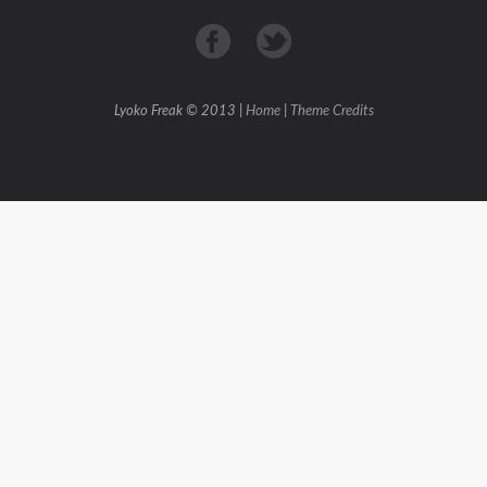
Lyoko Freak © 2013 |
Home
|
Theme Credits