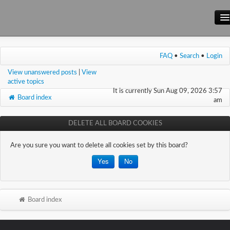
Main Site
FAQ
•
Search
•
Login
Forum
View unanswered posts
|
View
Wiki
active topics
It is currently Sun Aug 09, 2026 3:57
Board index
am
DELETE ALL BOARD COOKIES
Are you sure you want to delete all cookies set by this board?
Board index