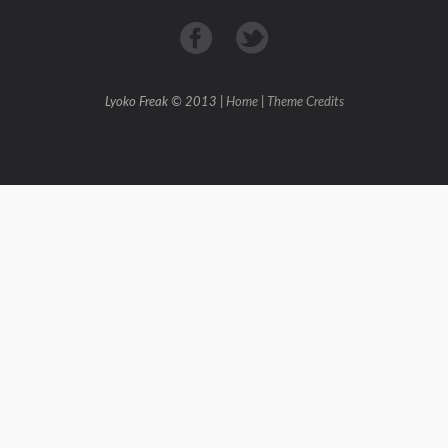
Lyoko Freak © 2013 |
Home
|
Theme Credits