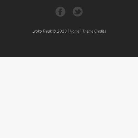
Lyoko Freak © 2013 |
Home
|
Theme Credits