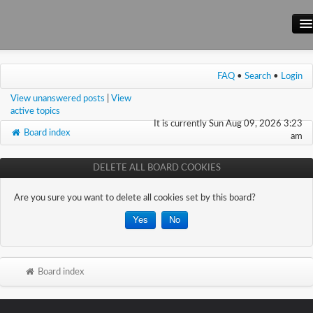
Main Site
FAQ
•
Search
•
Login
Forum
View unanswered posts
|
View
Wiki
active topics
It is currently Sun Aug 09, 2026 3:23
Board index
am
DELETE ALL BOARD COOKIES
Are you sure you want to delete all cookies set by this board?
Board index