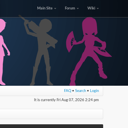
Main Site
Forum
Wiki
FAQ
•
Search
•
Login
It is currently Fri Aug 07, 2026 2:24 pm