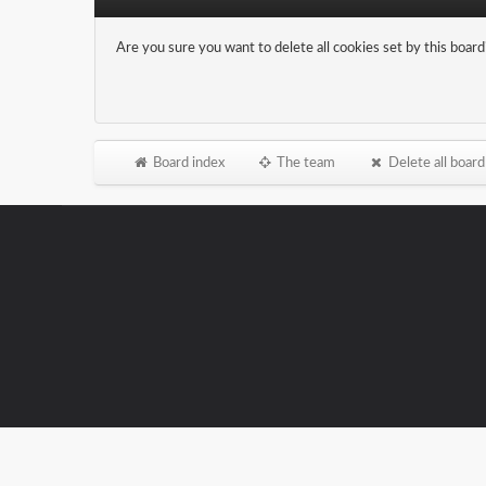
Are you sure you want to delete all cookies set by this board
Board index
The team
Delete all board