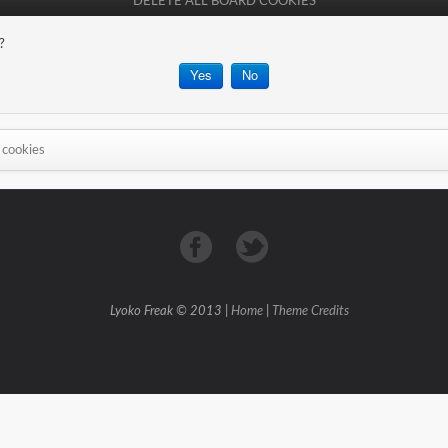
DELETE ALL BOARD COOKIES
?
 cookies
Lyoko Freak © 2013 |
Home
|
Theme Credits