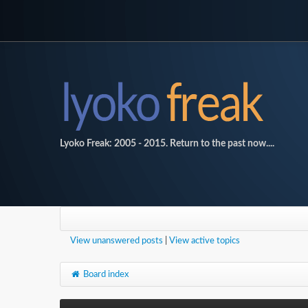
Lyoko Freak: 2005 - 2015. Return to the past now....
View unanswered posts
|
View active topics
Board index