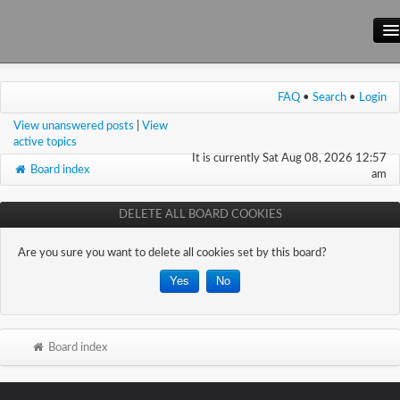
Main Site
FAQ
•
Search
•
Login
Forum
View unanswered posts
|
View
Wiki
active topics
It is currently Sat Aug 08, 2026 12:57
Board index
am
DELETE ALL BOARD COOKIES
Are you sure you want to delete all cookies set by this board?
Board index