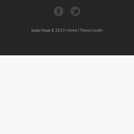
Lyoko Freak © 2013 |
Home
|
Theme Credits