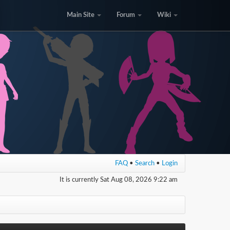
Main Site
Forum
Wiki
FAQ
•
Search
•
Login
It is currently Sat Aug 08, 2026 9:22 am