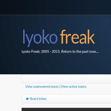
Lyoko Freak: 2005 - 2015. Return to the past now....
View unanswered posts
|
View active topics
Board index