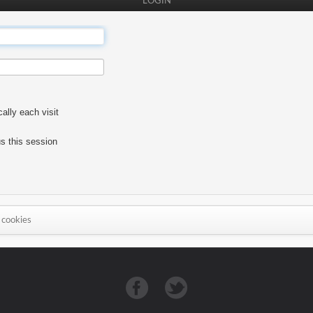
LOGIN
lly each visit
s this session
 cookies