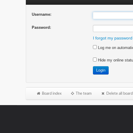
Username:
Password:
I forgot my password
Log me on automatica
Hide my online statu
Board index
The team
Delete all board