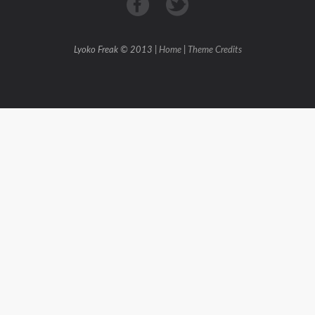
Lyoko Freak © 2013 |
Home
|
Theme Credits