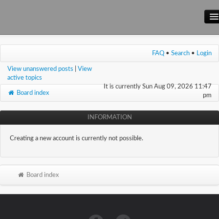
Main Site
FAQ
•
Search
•
Login
Forum
View unanswered posts
|
View
Wiki
active topics
It is currently Sun Aug 09, 2026 11:47
Board index
pm
INFORMATION
Creating a new account is currently not possible.
Board index