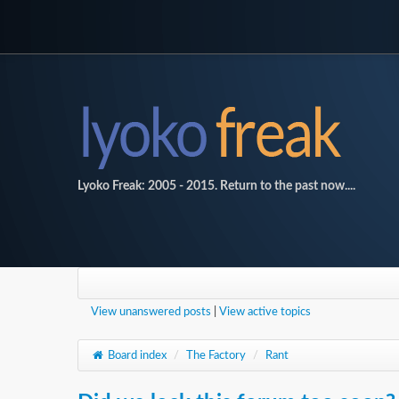
Lyoko Freak: 2005 - 2015. Return to the past now....
View unanswered posts
|
View active topics
Board index
/
The Factory
/
Rant