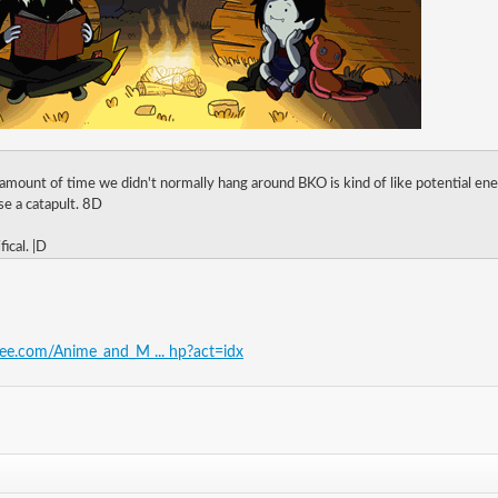
 amount of time we didn't normally hang around BKO is kind of like potential ene
oose a catapult. 8D
fical. |D
free.com/Anime_and_M ... hp?act=idx