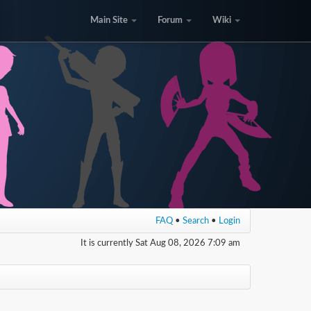
Main Site
Forum
Wiki
FAQ
•
Search
•
Login
It is currently Sat Aug 08, 2026 7:09 am