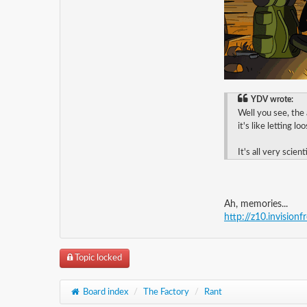
YDV wrote:
Well you see, the
it's like letting l
It's all very scienti
Ah, memories...
http://z10.invision
Topic locked
Board index
/
The Factory
/
Rant