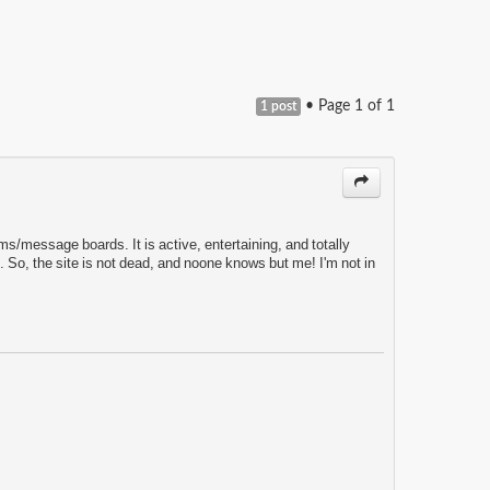
• Page
1
of
1
1 post
ms/message boards. It is active, entertaining, and totally
 So, the site is not dead, and noone knows but me! I'm not in