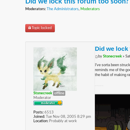
Did we lock this forum too soon?
Moderators:
The Administrators
,
Moderators
Topic locked
Did we lock
by
Stonecreek
» Sa
I've sorta been struc
reminds me of the goo
the habit of making ra
(And have the most recent post in each board...)
Stonecreek
offline
Moderator
Posts:
6513
Joined:
Tue Nov 08, 2005 8:29 pm
Location:
Probably at work