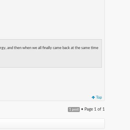
rgy, and then when we all finally came back at the same time
Top
• Page
1
of
1
1 post