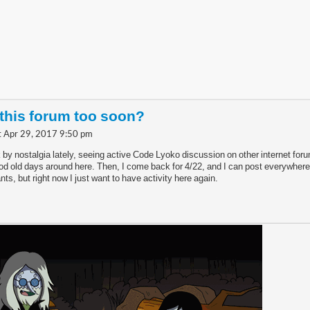
 this forum too soon?
t Apr 29, 2017 9:50 pm
k by nostalgia lately, seeing active Code Lyoko discussion on other internet foru
d old days around here. Then, I come back for 4/22, and I can post everywhere.
nts, but right now I just want to have activity here again.