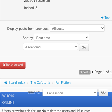
20, 2013 2:36 am
Indeed :3
Top
Display posts from previous:
Sort by
Topic locked
• Page
1
of
1
3 posts
Board index
/
The Cafeteria
/
Fan Fiction
Jump to:
WHO IS
ONLINE
Users browsing this forum: No registered users and 19 guests