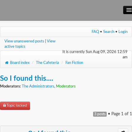
Main Site
FAQ
•
Search
•
Login
Forum
View unanswered posts
|
View
Wiki
active topics
It is currently Sun Aug 09, 2026 12:59
am
Board index
/
The Cafeteria
/
Fan Fiction
So I found this....
Moderators:
The Administrators
,
Moderators
Topic locked
• Page
1
of
1
3 posts