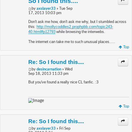
So I found this....
by
axslayer33
» Tue Sep
17, 2013 10:03 pm
Don't ask me how, don't ask me why, but I stumbled across
this:
http://mollycoddles2.prophpbb.com/topic243-
40.html#p12793
while browsing the interwebs.
The internet can take me to such unusual places.....
Top
Re: So I found this....
by
desincarnation
» Wed
Sep 18, 2013 11:33 pm
But you've found a really nice CL fanfic. :3
Top
Re: So I found this....
by
axslayer33
» Fri Sep