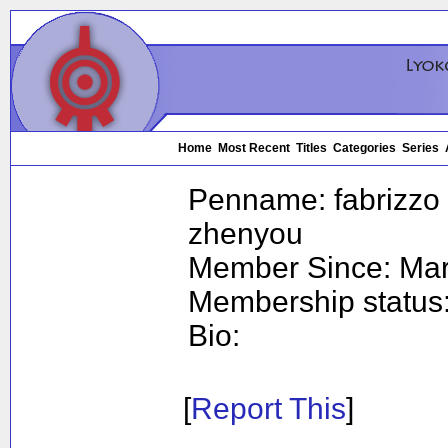
Home
Most Recent
Titles
Categories
Series
Penname:
fabrizzo 
zhenyou
Member Since:
Mar
Membership status
Bio:
[
Report This
]