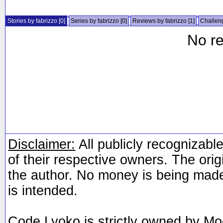
Stories by fabrizzo
[0]
Series by fabrizzo
[0]
Reviews by fabrizzo
[1]
Challeng
No re
Disclaimer:
All publicly recognizable
of their respective owners. The orig
the author. No money is being made
is intended.
Code Lyoko is strictly owned by Mo