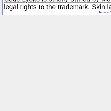
legal rights to the trademark.
Skin l
Terms of 