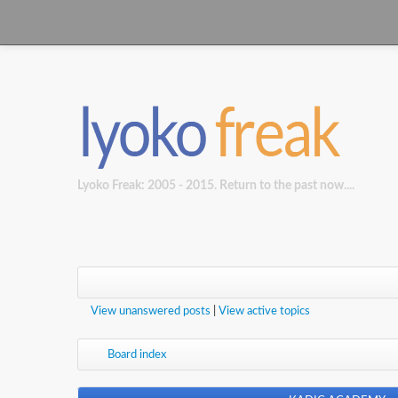
Lyoko Freak: 2005 - 2015. Return to the past now....
View unanswered posts
|
View active topics
Board index