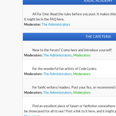
KADIC ACADEMY
Rules/FAQ
All For One: Read the rules before you post. It makes thing
it might be in the FAQ here.
Moderator:
The Administrators
THE CAFETERIA
Newbies
New to the forum? Come here and introduce yourself!
Moderators:
The Administrators
,
Moderators
Fan Art
For the wonderful fan artists of Code Lyoko.
Moderators:
The Administrators
,
Moderators
Fan Fiction
For fanfic writers/readers. Post your fics, or recommend
Moderators:
The Administrators
,
Moderators
The Showcase
Find an excellent piece of fanart or fanfiction somewhere
be showcased for all to see? Post a link to it here, and it might