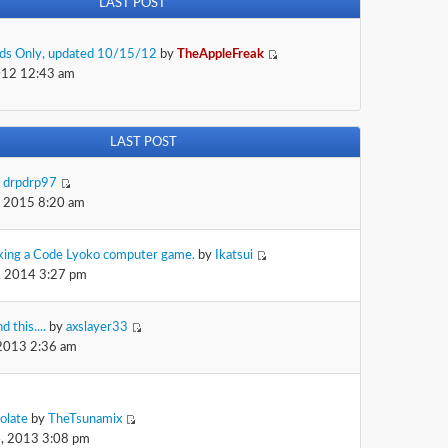
LAST POST
Kids Only, updated 10/15/12
by
TheAppleFreak
012 12:43 am
LAST POST
y
drpdrp97
, 2015 8:20 am
king a Code Lyoko computer game.
by
Ikatsui
, 2014 3:27 pm
d this....
by
axslayer33
 2013 2:36 am
olate
by
TheTsunamix
, 2013 3:08 pm