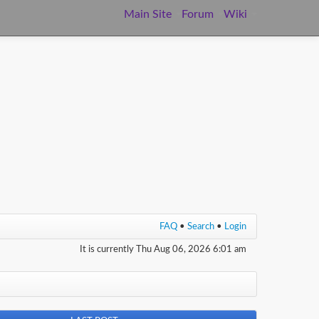
Main Site
Forum
Wiki
FAQ
•
Search
•
Login
It is currently Thu Aug 06, 2026 6:01 am