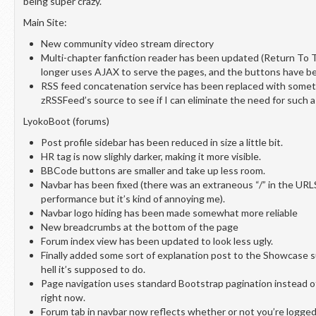
being super crazy.
Main Site:
New community video stream directory
Multi-chapter fanfiction reader has been updated (Return To 
longer uses AJAX to serve the pages, and the buttons have be
RSS feed concatenation service has been replaced with somet
zRSSFeed’s source to see if I can eliminate the need for such a
LyokoBoot (forums)
Post profile sidebar has been reduced in size a little bit.
HR tag is now slighly darker, making it more visible.
BBCode buttons are smaller and take up less room.
Navbar has been fixed (there was an extraneous “/” in the URLS;
performance but it’s kind of annoying me).
Navbar logo hiding has been made somewhat more reliable
New breadcrumbs at the bottom of the page
Forum index view has been updated to look less ugly.
Finally added some sort of explanation post to the Showcase 
hell it’s supposed to do.
Page navigation uses standard Bootstrap pagination instead o
right now.
Forum tab in navbar now reflects whether or not you’re logged 