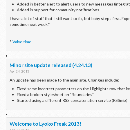
Added in better alert to alert users to new messages (integrate
Added in support for community notifications
I have a lot of stuff that I still want to fix, but baby steps first. E
sometime next week.*
*
Valve time
Minor site update released (4.24.13)
Apr 24, 2013
An update has been made to the main site. Changes include:
Fixed some incorrect parameters on the Highlights row that in
Fixed a broken stylesheet on “Boundaries”
Started using a different RSS concatenation service (RSSmix)
Welcome to Lyoko Freak 2013!
Apr 23, 2013