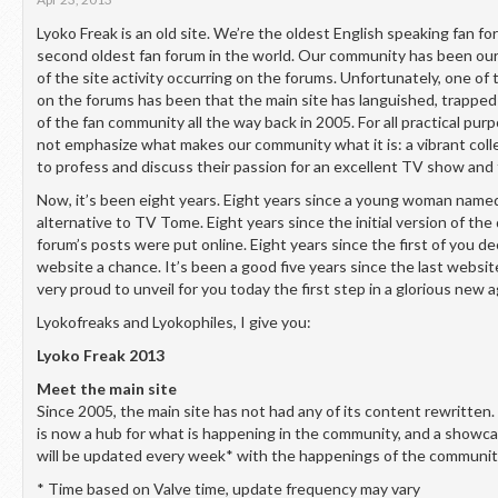
Lyoko Freak is an old site. We’re the oldest English speaking fan fo
second oldest fan forum in the world. Our community has been ou
of the site activity occurring on the forums. Unfortunately, one of
on the forums has been that the main site has languished, trapped 
of the fan community all the way back in 2005. For all practical pur
not emphasize what makes our community what it is: a vibrant colle
to profess and discuss their passion for an excellent TV show and 
Now, it’s been eight years. Eight years since a young woman name
alternative to TV Tome. Eight years since the initial version of the 
forum’s posts were put online. Eight years since the first of you de
website a chance. It’s been a good five years since the last websit
very proud to unveil for you today the first step in a glorious new 
Lyokofreaks and Lyokophiles, I give you:
Lyoko Freak 2013
Meet the main site
Since 2005, the main site has not had any of its content rewritten.
is now a hub for what is happening in the community, and a showc
will be updated every week* with the happenings of the communit
* Time based on Valve time, update frequency may vary