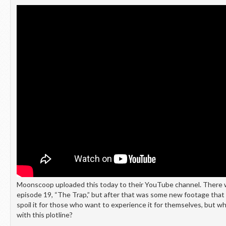
Moonscoop uploaded this today to their YouTube channel. There w
episode 19, “The Trap,” but after that was some new footage that 
spoil it for those who want to experience it for themselves, but w
with this plotline?