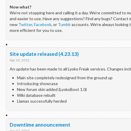
Now what?
We’re not stopping here and calling it a day. We’re committed to mak
and easier to use. Have any suggestions? Find any bugs? Contact 
new
Twitter
,
Facebook
, or
Tumblr
accounts. We’re always looking 
more efficient for you to use.
Site update released (4.23.13)
Apr 23, 2013
An update has been made to all Lyoko Freak services. Changes inc
Main site completely redesigned from the ground up
Introducing showcase
New forum skin added (LyokoBoot 1.0)
Wiki database rebuilt
Llamas successfully herded
Downtime announcement
Apr 12, 2013