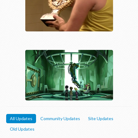
All Updates
Community Updates
Site Updates
Old Updates