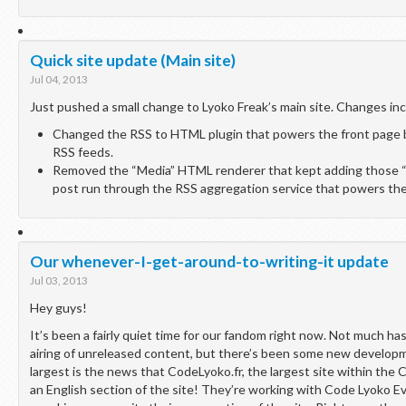
Quick site update (Main site)
Jul 04, 2013
Just pushed a small change to Lyoko Freak’s main site. Changes inc
Changed the RSS to HTML plugin that powers the front page bl
RSS feeds.
Removed the “Media” HTML renderer that kept adding those “u
post run through the RSS aggregation service that powers the 
Our whenever-I-get-around-to-writing-it update
Jul 03, 2013
Hey guys!
It’s been a fairly quiet time for our fandom right now. Not much h
airing of unreleased content, but there’s been some new develop
largest is the news that CodeLyoko.fr, the largest site within the
an English section of the site! They’re working with Code Lyoko Ev