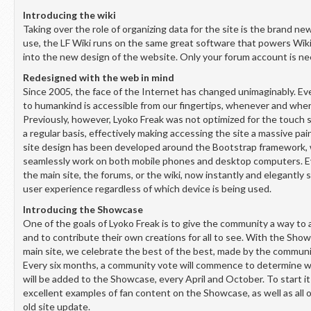
Introducing the wiki
Taking over the role of organizing data for the site is the brand ne
use, the LF Wiki runs on the same great software that powers Wik
into the new design of the website. Only your forum account is ne
Redesigned with the web in mind
Since 2005, the face of the Internet has changed unimaginably. Ev
to humankind is accessible from our fingertips, whenever and wher
Previously, however, Lyoko Freak was not optimized for the touch 
a regular basis, effectively making accessing the site a massive pa
site design has been developed around the Bootstrap framework,
seamlessly work on both mobile phones and desktop computers. Ever
the main site, the forums, or the wiki, now instantly and elegantly s
user experience regardless of which device is being used.
Introducing the Showcase
One of the goals of Lyoko Freak is to give the community a way to 
and to contribute their own creations for all to see. With the Sho
main site, we celebrate the best of the best, made by the commun
Every six months, a community vote will commence to determine w
will be added to the Showcase, every April and October. To start it 
excellent examples of fan content on the Showcase, as well as all 
old site update.