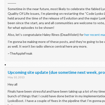
______
Sometime in the near future, most likely to celebrate the fabled 
Quality Of Life issues, I’m planning on restarting the “Code Lyoko
held around the time of the release of Evolution and the major Lyok
been since the start, any and all communities are welcome to vote,
for what episodes to be shown!
Also, let’s congratulate Haley Rines (DeadViolet) for
her recent ma
I’m gonna be making more of these posts, and they’re going to be 
as well. It won’t be radio silence central here any more.
~TheAppleFreak
Upcoming site update (due sometime next week, pro
May 10, 2013
Hey all
Finals have been stressful and have been taking up a lot of my time 
bunch of things that I could have done better in my implementatio
LyokoBoot. I have a couple of fixes in the pipeline that I’m gonna 