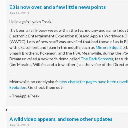
E3 is now over, and a few little news points
Jun 14, 2013
Hello again, Lyoko Freak!
It’s been a fairly busy week within the technology and game indus
Electronic Entertainment Exposition (E3) and Apple’s Worldwide 
(WWDC). Lots of new stuff was unveiled that had those of us in Bi
with excitement and foam in the mouth, such as
Mirrors Edge 2
, S
Smash Brothers, Pokemon, and the PS4. Meanwhile, during the PS
Dream unveiled a new tech demo called
The Dark Sorcerer
, featu
(Jim Morales, Willaim, and a few others) as the voice of the Director
______
Meanwhile, on codelyoko.fr,
new character pages have been unveil
Evolution.
Go check them out!
~TheAppleFreak
A wild video appears, and some other updates
Jun 04, 2013