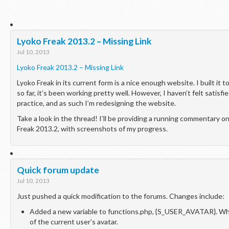
Lyoko Freak 2013.2 – Missing Link
Jul 10, 2013
Lyoko Freak 2013.2 – Missing Link
Lyoko Freak in its current form is a nice enough website. I built it to
so far, it’s been working pretty well. However, I haven’t felt satisfi
practice, and as such I’m redesigning the website.
Take a look in the thread! I’ll be providing a running commentary 
Freak 2013.2, with screenshots of my progress.
Quick forum update
Jul 10, 2013
Just pushed a quick modification to the forums. Changes include:
Added a new variable to functions.php, {S_USER_AVATAR}. Whe
of the current user’s avatar.