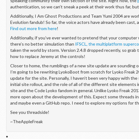
speaking community their own section of the site. Right now, the
authentication, so we can’t sneak a peek at their work thus far, but
Additionally, I Am Ghost Productions and Team Yumi 2004 are wor
Evolution fandub! So far, the voice actors have already been cast,
Find out more from here
!
Additionally, if you’ve ever wanted to pretend that your compute
there’s no better simulation than
IFSCL, the multiplatform superc
taken the world by storm. Version 2.4.8 dropped recently, so grab 
how to replace Jeremy at the controls!
Closer to home, the rumblings of a new site update are sounding o
I’m going to be rewriting LyokoBoot from scratch for Lyoko Freak 2
update for the site. Personally, I haven’t been very happy with the
initial site rollout, and the role of all of the different site elements
site and the Code Lyoko fandom in general. Unlike Lyoko Freak 2013.
more open about the development of this. Expect some threads in 
and maybe even a GitHub repo. I need to explore my options for th
See you threadside!
~TheAppleFreak