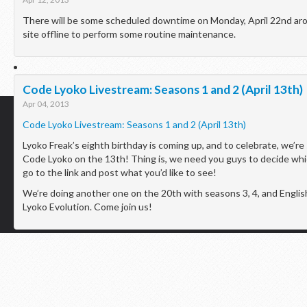
There will be some scheduled downtime on Monday, April 22nd aro
site offline to perform some routine maintenance.
Code Lyoko Livestream: Seasons 1 and 2 (April 13th)
Apr 04, 2013
Code Lyoko Livestream: Seasons 1 and 2 (April 13th)
Lyoko Freak’s eighth birthday is coming up, and to celebrate, we’r
Code Lyoko on the 13th! Thing is, we need you guys to decide wh
go to the link and post what you’d like to see!
Lyoko Freak © 2013 |
Home
|
Theme Credits
We’re doing another one on the 20th with seasons 3, 4, and Engli
Lyoko Evolution. Come join us!