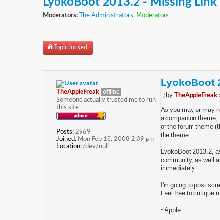
LyokoBoot 2013.2 - Missing Link
Moderators:
The Administrators
,
Moderators
Topic locked
LyokoBoot 2
TheAppleFreak
offline
by
TheAppleFreak
Someone actually trusted me to run
this site
As you may or may no
a companion theme, Ly
of the forum theme (th
Posts:
2969
the theme.
Joined:
Mon Feb 18, 2008 2:39 pm
Location:
/dev/null
LyokoBoot 2013.2, as I
community, as well as
immediately.
I'm going to post scr
Feel free to critique
~Apple