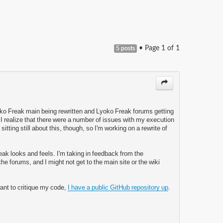
• Page
1
of
1
5 posts
oko Freak main being rewritten and Lyoko Freak forums getting
 I realize that there were a number of issues with my execution
ke sitting still about this, though, so I'm working on a rewrite of
Freak looks and feels. I'm taking in feedback from the
e forums, and I might not get to the main site or the wiki
want to critique my code,
I have a public GitHub repository up
.