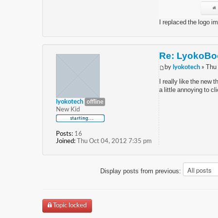
I replaced the logo i
Re: LyokoBoo
by
lyokotech
» Thu
I really like the new 
a little annoying to cl
lyokotech
offline
New Kid
Posts:
16
Joined:
Thu Oct 04, 2012 7:35 pm
Display posts from previous:
Topic locked