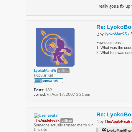
I really gotta fix up
Re: LyokoBoo
by
LyokoMan95
» 
Few questions...
1. What was the code 
2. What font was used
LyokoMan95
offline
Popular Kid
Posts:
189
Joined:
Fri Aug 17, 2007 3:21 pm
Re: LyokoBoo
TheAppleFreak
offline
by
TheAppleFreak
Someone actually trusted me to run
this site
LyokoMan95 wr