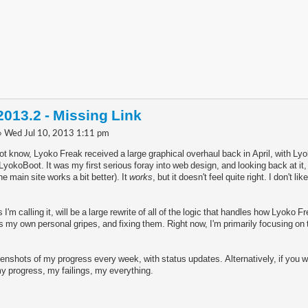
013.2 - Missing Link
» Wed Jul 10, 2013 1:11 pm
t know, Lyoko Freak received a large graphical overhaul back in April, with Ly
okoBoot. It was my first serious foray into web design, and looking back at it,
e main site works a bit better). It
works
, but it doesn't feel quite right. I don't li
'm calling it, will be a large rewrite of all of the logic that handles how Lyoko 
 my own personal gripes, and fixing them. Right now, I'm primarily focusing on th
eenshots of my progress every week, with status updates. Alternatively, if you 
 my progress, my failings, my everything.