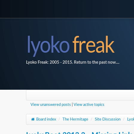
Lyoko Freak: 2005 - 2015. Return to the past now....
View unanswered posts
|
View active topics
Board index
/
The Hermitage
/
Site Discussion
/
Lyo