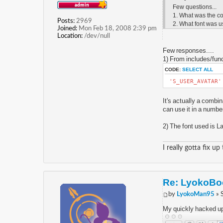
Few questions...
1. What was the co
Posts:
2969
2. What font was u
Joined:
Mon Feb 18, 2008 2:39 pm
Location:
/dev/null
Few responses....
1) From includes/func
CODE:
SELECT ALL
'S_USER_AVATAR
It's actually a combin
can use it in a number
2) The font used is La
I really gotta fix up
Re: LyokoBoo
by
LyokoMan95
» 
My quickly hacked up