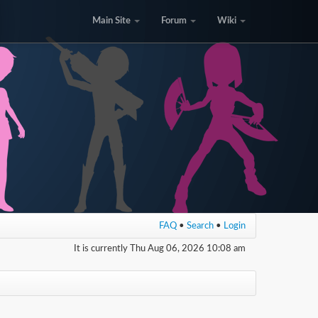
Main Site
Forum
Wiki
FAQ
•
Search
•
Login
It is currently Thu Aug 06, 2026 10:08 am