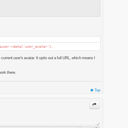
ser->data['user_avatar'],
current user's avatar. It spits out a full URL, which means I
.
work there.
Top