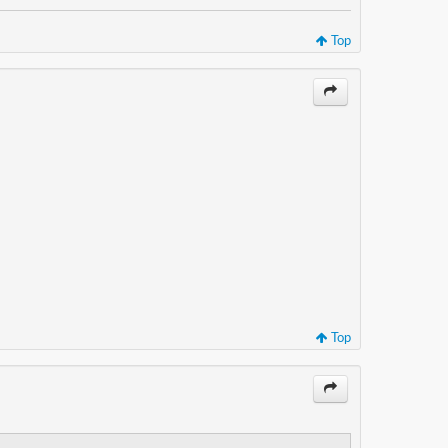
Top
Top