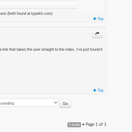
Sans (both found at typekit.com)
Top
 link that takes the user straight to the index, I've just found it
Top
• Page
1
of
1
5 posts