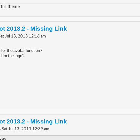
 this theme
t 2013.2 - Missing Link
Sat Jul 13, 2013 12:16 am
for the avatar function?
 for the logo?
t 2013.2 - Missing Link
» Sat Jul 13, 2013 12:39 am
ote: