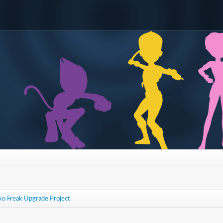
ko Freak Upgrade Project