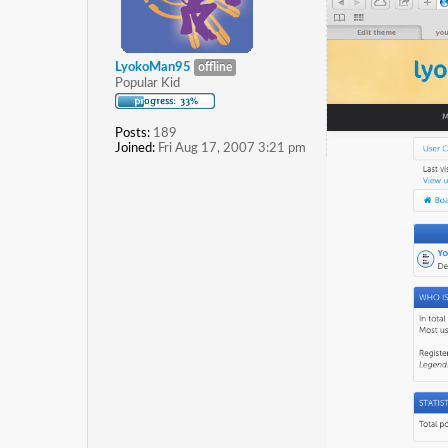
LyokoMan95
offline
Popular Kid
Posts:
189
Joined:
Fri Aug 17, 2007 3:21 pm