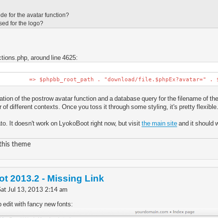
de for the avatar function?
sed for the logo?
tions.php, around line 4625:
' => $phpbb_root_path . "download/file.$phpEx?avatar=" . $u
ation of the postrow avatar function and a database query for the filename of the 
 of different contexts. Once you toss it through some styling, it's pretty flexible
to. It doesn't work on LyokoBoot right now, but visit
the main site
and it should 
 this theme
t 2013.2 - Missing Link
Sat Jul 13, 2013 2:14 am
 edit with fancy new fonts: