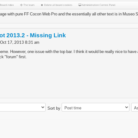
mage with pure FF Cocon Web Pro and the essentially all other text is in Museo 
t 2013.2 - Missing Link
 Oct 17, 2013 8:31 am
theme. However, one issue with the top bar. I think it would be really nice to have a
ick "forum" first.
Sort by