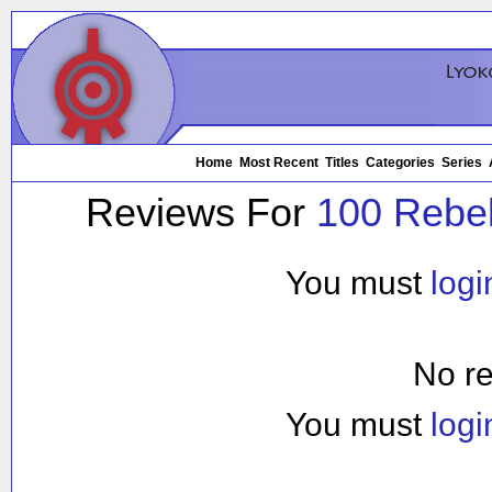
Home
Most Recent
Titles
Categories
Series
Reviews For
100 Rebell
You must
logi
No re
You must
logi