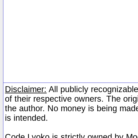
Disclaimer:
All publicly recognizable
of their respective owners. The orig
the author. No money is being made
is intended.
Code Lyoko is strictly owned by Mo