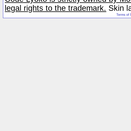
legal rights to the trademark.
Skin l
Terms of 