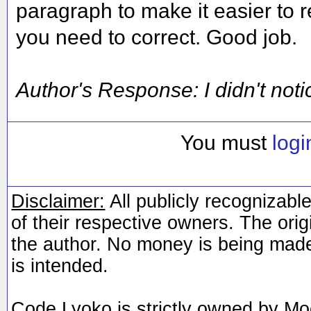
paragraph to make it easier to r
you need to correct. Good job.
Author's Response: I didn't notice
You must
logi
Disclaimer:
All publicly recognizable
of their respective owners. The orig
the author. No money is being made
is intended.
Code Lyoko is strictly owned by Mo