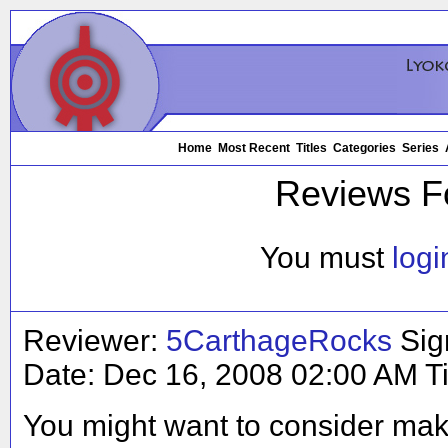
Home
Most Recent
Titles
Categories
Series
Reviews F
You must
logi
Reviewer:
5CarthageRocks
Sig
Date:
Dec 16, 2008 02:00 AM
T
You might want to consider ma