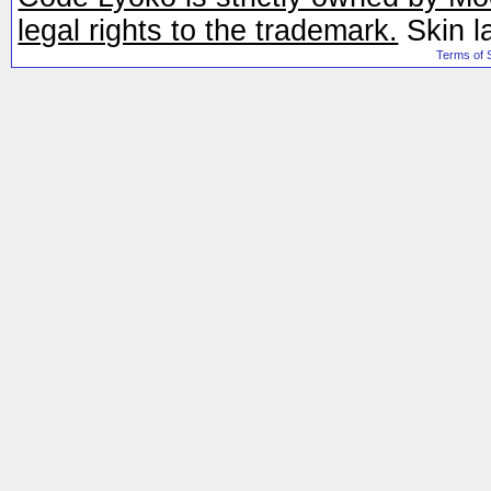
legal rights to the trademark.
Skin l
Terms of 