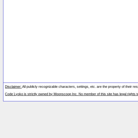
Disclaimer:
All publicly recognizable characters, settings, etc. are the property of their 
Code Lyoko is strictly owned by Moonscoop Inc. No member of this site has legal rights 