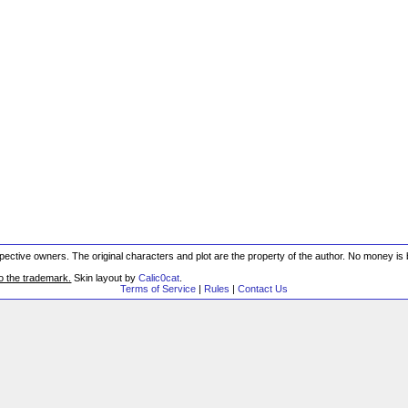
respective owners. The original characters and plot are the property of the author. No money i
to the trademark.
Skin layout by
Calic0cat
.
Terms of Service
|
Rules
|
Contact Us