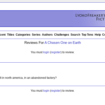
cent
Titles
Categories
Series
Authors
Challenges
Search
Top Tens
Help
C
Reviews For
A Chosen One on Earth
You must
login
(
register
) to review.
lt in north america, in an abandoned factory?
You must
login
(
register
) to review.