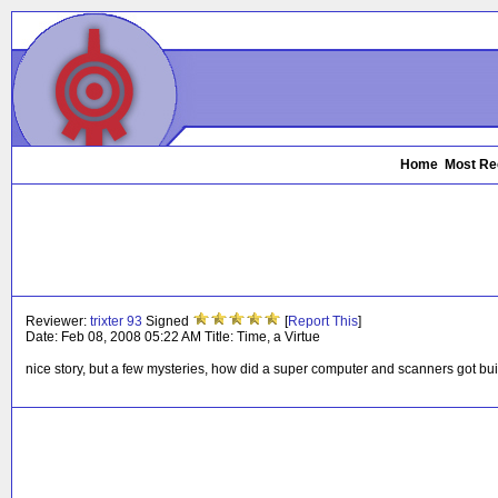
Home
Most Re
Reviewer:
trixter 93
Signed
[
Report This
]
Date:
Feb 08, 2008 05:22 AM
Title:
Time, a Virtue
nice story, but a few mysteries, how did a super computer and scanners got bui