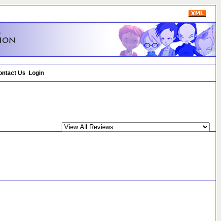
ontact Us
Login