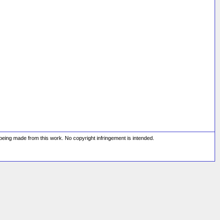
s being made from this work. No copyright infringement is intended.